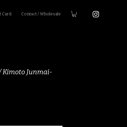
t Card
Contact / Wholesale
 / Kimoto Junmai-
ice