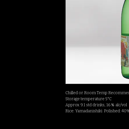
Chilled or Room Temp Recommen
Storage temperature 5°C
Approx 9.1 std drinks, 16％ alc/vol
Rice: Yamadanishiki Polished: 40