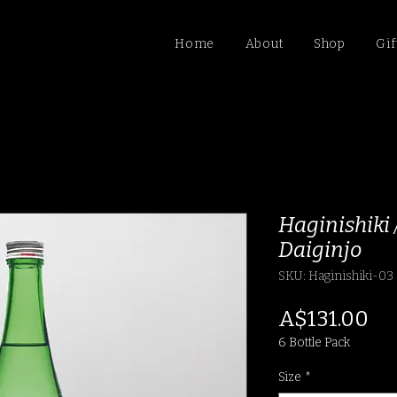
Home
About
Shop
Gif
Haginishiki
Daiginjo
SKU: Haginishiki-03
Pr
A$131.00
6 Bottle Pack
Size
*