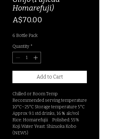
Homarefuji)
Price
A$70.00
6 Bottle Pack
Quantity
*
Add to Cart
Chilled or Room Temp
Recommended serving temperature
10°C~25°C Storage temperature 5°C
Approx 9.1 std drinks, 16％ alc/vol
Rice: Homarefujii Polished: 55%
Koji Water Yeast: Shizuoka Kobo
(NEW5)