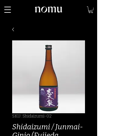
SKU: Shidaizumi-02
Shidaizumi / Junmai-
Ginjo (Fujieda