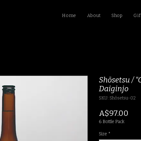
Home
About
Shop
Gif
Shōsetsu / 
Daiginjo
SKU: Shōsetsu-02
Pri
A$97.00
6 Bottle Pack
Size
*