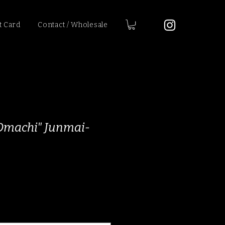
t Card
Contact / Wholesale
"Omachi" Junmai-
ce