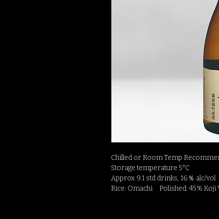
Chilled or Room Temp Recommen
Storage temperature 5°C
Approx 9.1 std drinks, 16％ alc/vol
Rice: Omachi Polished: 45% Koji 