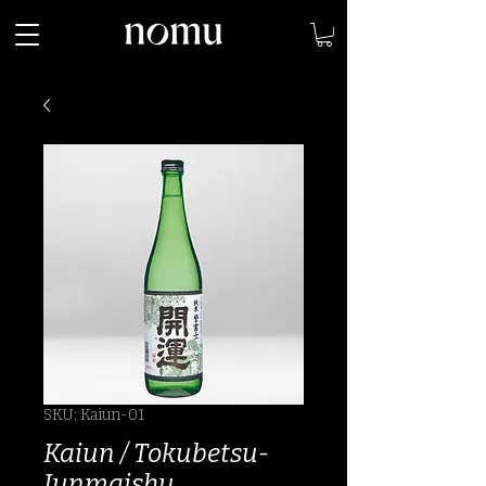
SKU: Kaiun-01
Kaiun / Tokubetsu-
Junmaishu