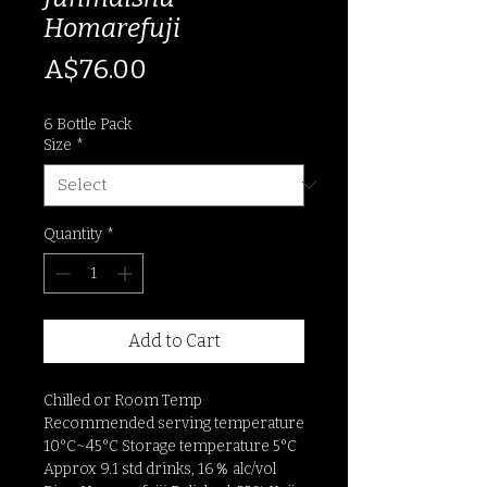
Homarefuji
Price
A$76.00
6 Bottle Pack
Size
*
Quantity
*
Add to Cart
Chilled or Room Temp
Recommended serving temperature
10°C~45°C Storage temperature 5°C
Approx 9.1 std drinks, 16％ alc/vol